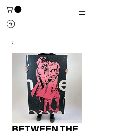
BETWEEN THE