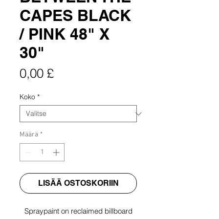
CAPES BLACK
/ PINK 48" X
30"
Hinta
0,00 £
Koko
*
Määrä
*
LISÄÄ OSTOSKORIIN
Spraypaint on reclaimed billboard