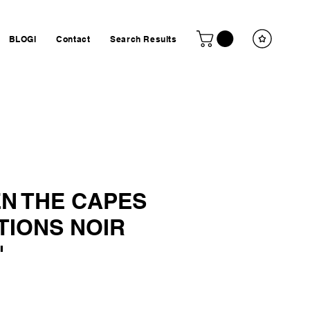
BLOGI
Contact
Search Results
N THE CAPES
TIONS NOIR
"