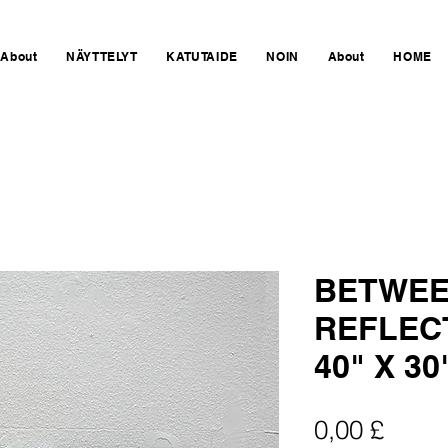
About
NÄYTTELYT
KATUTAIDE
NOIN
About
HOME
BETWEE
REFLEC
40" X 30
Hinta
0,00 £