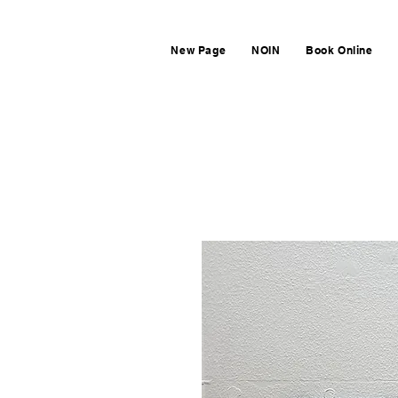
New Page
NOIN
Book Online