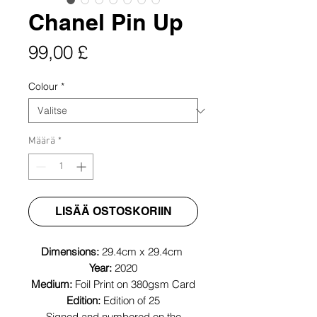
Chanel Pin Up
Hinta
99,00 £
Colour
*
Määrä
*
LISÄÄ OSTOSKORIIN
Dimensions:
29.4cm x 29.4cm
Year:
2020
Medium:
Foil Print on 380gsm Card
Edition:
Edition of 25
Signed and numbered on the