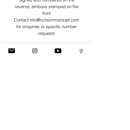
reverse, emboss stamped on the
front
Contact info@richsimmonsart.com
for enquiries or specific number
requests
SHIPPING
Shipping prints is free worldwide and
are carefully packed in tissue paper,
card envelope and a protective thick
card sleeve to ensure prints are as
protected as possible for their journey.
GaLLERY
COnTaCT
subscribe
Press kit