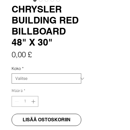
CHRYSLER
BUILDING RED
BILLBOARD
48" X 30"
Hinta
0,00 £
Koko
*
Määrä
*
LISÄÄ OSTOSKORIIN