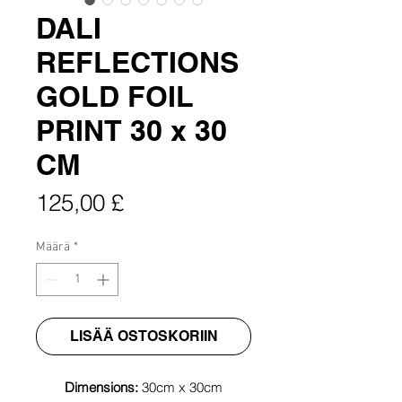
DALI
REFLECTIONS
GOLD FOIL
PRINT 30 x 30
CM
Hinta
125,00 £
Määrä
*
LISÄÄ OSTOSKORIIN
Dimensions:
30cm x 30cm