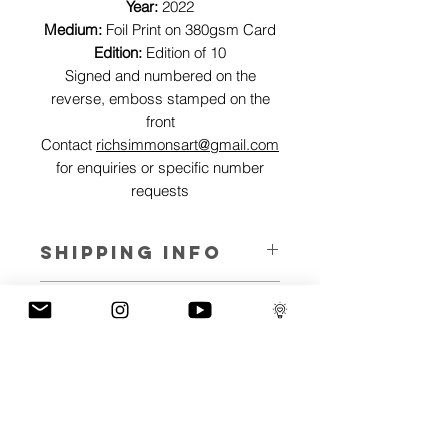
Year:
2022
Medium:
Foil Print on 380gsm Card
Edition:
Edition of 10
Signed and numbered on the
reverse, emboss stamped on the
front
Contact
richsimmonsart@gmail.com
for enquiries or specific number
requests
SHIPPING INFO
Pieces can be shipped world wide.
ART INFO
This Reflections piece has been created
PAYMENT PLANS
on canvas, street art walls, silk screen
prints, NFTs and now these foil editions.
I have several payment plans built into
Inspired by all of the previous variations
the shop to chose from, with Klarna,
of this piece, I have created 13 different
Clearpay and Paypal offering different