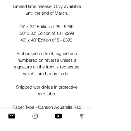
Limited time release. Only available
until the end of March.
24" x 24" Edition of 25 - £249
30" x 30" Edition of 10 - £299
40" x 40" Edition of 5 - £399
Embossed on front, signed and
numbered on reverse unless a
signature on the front is requested
which I am happy to do.
Shipped worldwide in protective
card tube.
Paper Type - Canson Aquarelle Rag
Weight - 310gsm
Finish - Matte