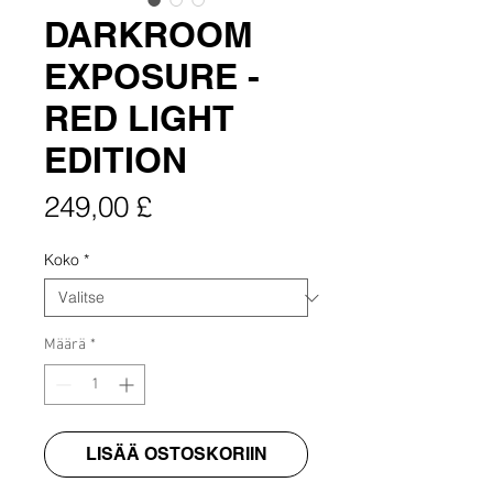
DARKROOM
EXPOSURE -
RED LIGHT
EDITION
Hinta
249,00 £
Koko
*
Määrä
*
LISÄÄ OSTOSKORIIN