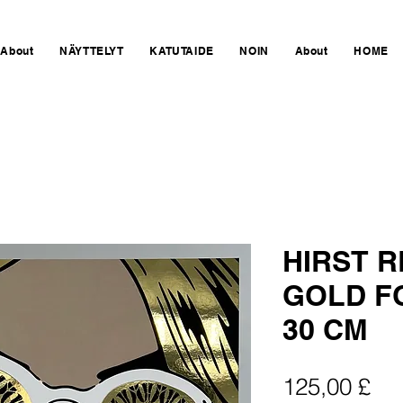
About
NÄYTTELYT
KATUTAIDE
NOIN
About
HOME
HIRST 
GOLD FO
30 CM
Hin
125,00 £