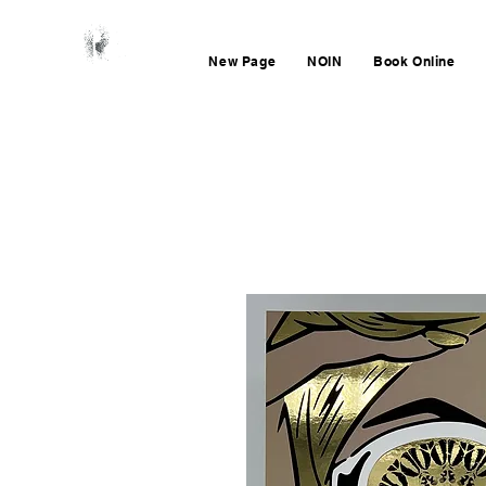
New Page
NOIN
Book Online