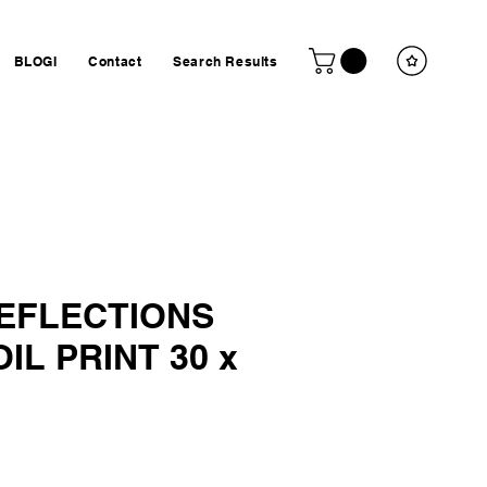
BLOGI
Contact
Search Results
REFLECTIONS
IL PRINT 30 x
ta