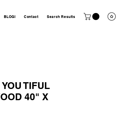
BLOGI
Contact
Search Results
 YOU TIFUL
OOD 40" X