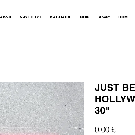
About
NÄYTTELYT
KATUTAIDE
NOIN
About
HOME
JUST BE
HOLLYW
30"
Hinta
0,00 £