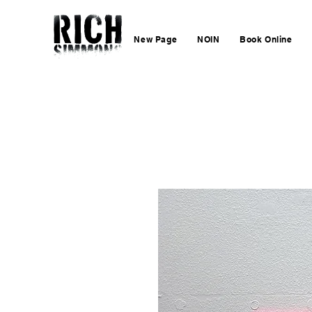
New Page
NOIN
Book Online