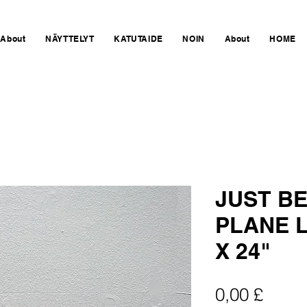
About
NÄYTTELYT
KATUTAIDE
NOIN
About
HOME
JUST BE
PLANE L
X 24"
Hinta
0,00 £