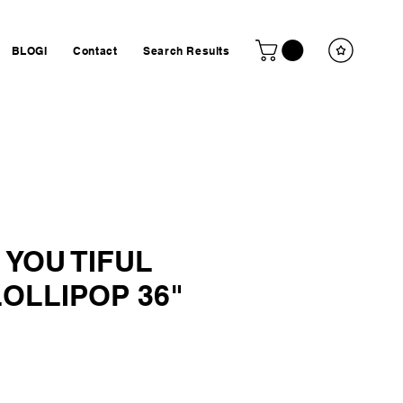
BLOGI
Contact
Search Results
 YOU TIFUL
OLLIPOP 36"