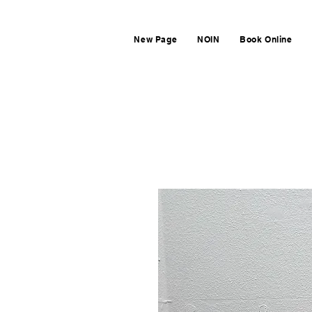
New Page
NOIN
Book Online