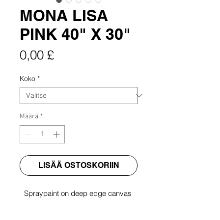
MONA LISA
PINK 40" X 30"
Hinta
0,00 £
Koko
*
Määrä
*
LISÄÄ OSTOSKORIIN
Spraypaint on deep edge canvas