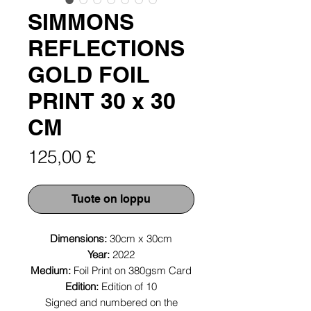
SIMMONS
REFLECTIONS
GOLD FOIL
PRINT 30 x 30
CM
Hinta
125,00 £
Tuote on loppu
Dimensions:
30cm x 30cm
Year:
2022
Medium:
Foil Print on 380gsm Card
Edition:
Edition of 10
Signed and numbered on the