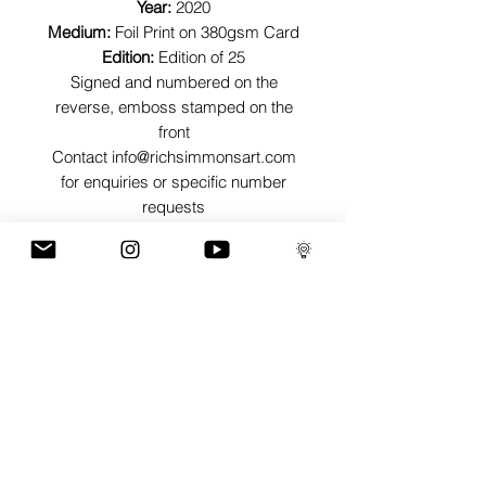
Year:
2020
Medium:
Foil Print on 380gsm Card
Edition:
Edition of 25
Signed and numbered on the
reverse, emboss stamped on the
front
Contact info@richsimmonsart.com
for enquiries or specific number
requests
SHIPPING
Shipping prints is free worldwide and
are carefully packed in tissue paper,
card envelope and a protective thick
card sleeve to ensure prints are as
protected as possible for their journey.
GaLLERY
COnTaCT