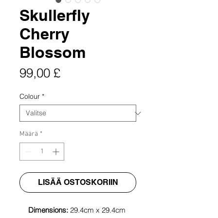
Skullerfly
Cherry
Blossom
Hinta
99,00 £
Colour
*
Määrä
*
LISÄÄ OSTOSKORIIN
Dimensions:
29.4cm x 29.4cm