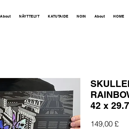
About
NÄYTTELYT
KATUTAIDE
NOIN
About
HOME
SKULLE
RAINBOW
42 x 29.
Hin
149,00 £