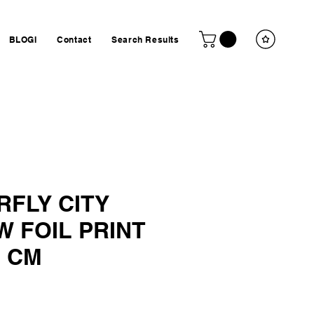
BLOGI
Contact
Search Results
RFLY CITY
 FOIL PRINT
7 CM
ta