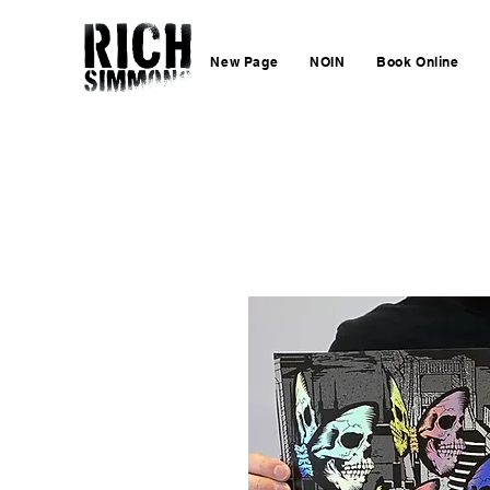
New Page
NOIN
Book Online