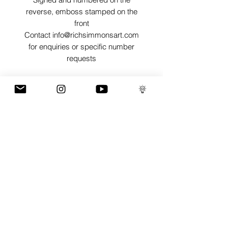
reverse, emboss stamped on the
front
Contact info@richsimmonsart.com
for enquiries or specific number
requests
SHIPPING
Shipping prints is free worldwide and
are carefully packed in tissue paper,
card envelope and a protective thick
card sleeve to ensure prints are as
protected as possible for their journey.
GaLLERY
COnTaCT
subscribe
Press kit