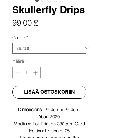
Skullerfly Drips
Hinta
99,00 £
Colour
*
Määrä
*
LISÄÄ OSTOSKORIIN
Dimensions:
29.4cm x 29.4cm
Year:
2020
Medium:
Foil Print on 380gsm Card
Edition:
Edition of 25
Signed and numbered on the