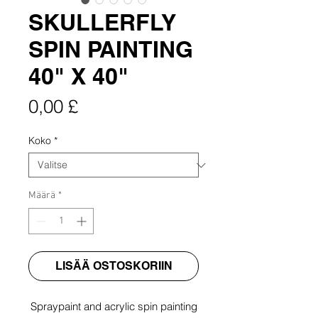
SKULLERFLY
SPIN PAINTING
40" X 40"
Hinta
0,00 £
Koko
*
Määrä
*
LISÄÄ OSTOSKORIIN
Spraypaint and acrylic spin painting