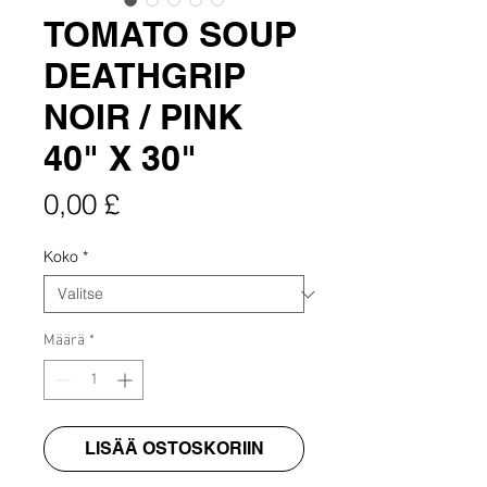
TOMATO SOUP
DEATHGRIP
NOIR / PINK
40" X 30"
Hinta
0,00 £
Koko
*
Määrä
*
LISÄÄ OSTOSKORIIN