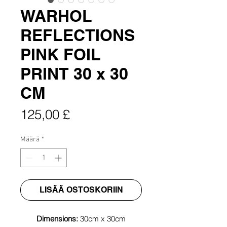
WARHOL
REFLECTIONS
PINK FOIL
PRINT 30 x 30
CM
Hinta
125,00 £
Määrä
*
LISÄÄ OSTOSKORIIN
Dimensions:
30cm x 30cm