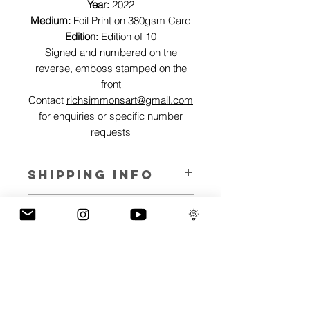
Year:
2022
Medium:
Foil Print on 380gsm Card
Edition:
Edition of 10
Signed and numbered on the
reverse, emboss stamped on the
front
Contact
richsimmonsart@gmail.com
for enquiries or specific number
requests
SHIPPING INFO
Pieces can be shipped world wide.
ART INFO
This Reflections piece has been created
PAYMENT PLANS
on canvas, street art walls, silk screen
prints, NFTs and now these foil editions.
I have several payment plans built into
Inspired by all of the previous variations
the shop to chose from, with Klarna,
of this piece, I have created 13 different
Clearpay and Paypal offering different