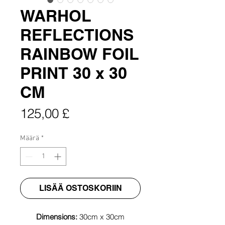
WARHOL
REFLECTIONS
RAINBOW FOIL
PRINT 30 x 30
CM
Hinta
125,00 £
Määrä
*
LISÄÄ OSTOSKORIIN
Dimensions:
30cm x 30cm