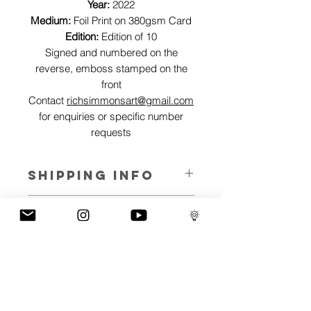
Year:
2022
Medium:
Foil Print on 380gsm Card
Edition:
Edition of 10
Signed and numbered on the
reverse, emboss stamped on the
front
Contact
richsimmonsart@gmail.com
for enquiries or specific number
requests
SHIPPING INFO
Pieces can be shipped world wide.
ART INFO
This Reflections piece has been created
PAYMENT PLANS
on canvas, street art walls, silk screen
prints, NFTs and now these foil editions.
I have several payment plans built into
Inspired by all of the previous variations
the shop to chose from, with Klarna,
of this piece, I have created 13 different
Clearpay and Paypal offering different